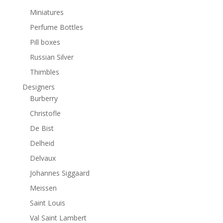
Miniatures
Perfume Bottles
Pill boxes
Russian Silver
Thimbles
Designers
Burberry
Christofle
De Bist
Delheid
Delvaux
Johannes Siggaard
Meissen
Saint Louis
Val Saint Lambert