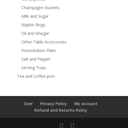
Champagne Buckets
Milk and Sugar
Napkin Rings
Oil and Vinegar
Other Table Accessories
Presentation Plate
Salt and Pepper
Serving Trays
Tea and Coffee pots
Over
Privacy Policy
My account
Refund and Returns Policy