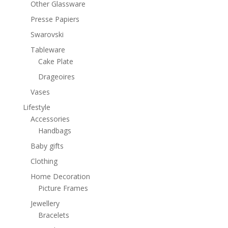
Other Glassware
Presse Papiers
Swarovski
Tableware
Cake Plate
Drageoires
Vases
Lifestyle
Accessories
Handbags
Baby gifts
Clothing
Home Decoration
Picture Frames
Jewellery
Bracelets