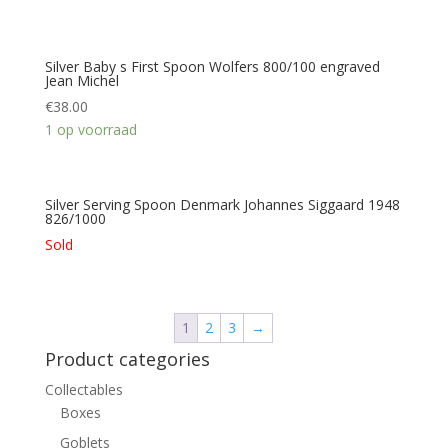
Silver Baby s First Spoon Wolfers 800/100 engraved
Jean Michel
€
38.00
1 op voorraad
Silver Serving Spoon Denmark Johannes Siggaard 1948
826/1000
Sold
1
2
3
→
Product categories
Collectables
Boxes
Goblets