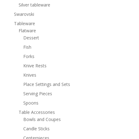
Silver tableware
Swarovski
Tableware
Flatware
Dessert
Fish
Forks
Knive Rests
Knives
Place Settings and Sets
Serving Pieces
Spoons
Table Accessories
Bowls and Coupes
Candle Sticks
Centerpieces