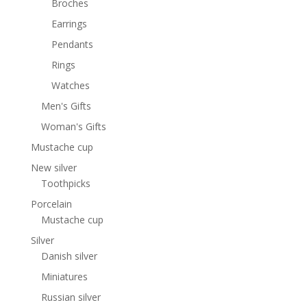
Broches
Earrings
Pendants
Rings
Watches
Men's Gifts
Woman's Gifts
Mustache cup
New silver
Toothpicks
Porcelain
Mustache cup
Silver
Danish silver
Miniatures
Russian silver