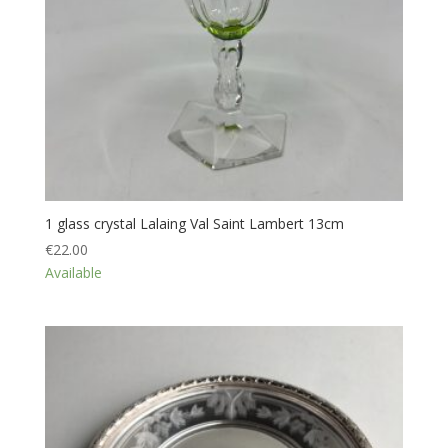
1 glass crystal Lalaing Val Saint Lambert 13cm
€
22.00
Available