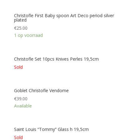
Christofle First Baby spoon Art Deco period silver
plated
€
25.00
1 op voorraad
Christofle Set 10pcs Knives Perles 19,5cm
Sold
Goblet Christofle Vendome
€
39.00
Available
Saint Louis “Tommy” Glass h 19,5cm
Sold