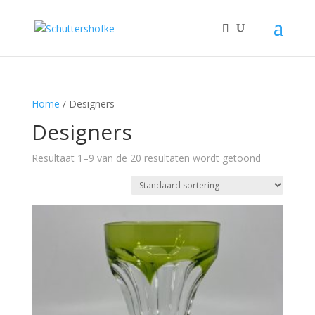
Home
/ Designers
Designers
Resultaat 1–9 van de 20 resultaten wordt getoond