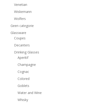
Venetian
Wiskemann
Wolfers
Geen categorie
Glassware
Coupes
Decanters
Drinking Glasses
Aperitif
Champagne
Cognac
Colored
Goblets
Water and Wine
Whisky