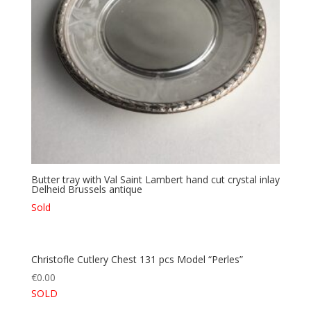
Butter tray with Val Saint Lambert hand cut crystal inlay
Delheid Brussels antique
Sold
Christofle Cutlery Chest 131 pcs Model “Perles”
€
0.00
SOLD