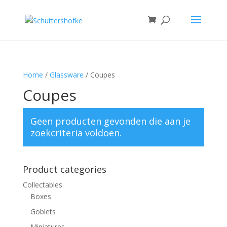
Home
/
Glassware
/ Coupes
Coupes
Geen producten gevonden die aan je
zoekcriteria voldoen.
Product categories
Collectables
Boxes
Goblets
Miniatures