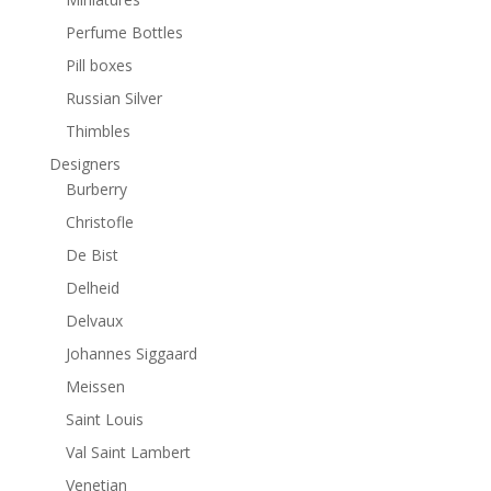
Perfume Bottles
Pill boxes
Russian Silver
Thimbles
Designers
Burberry
Christofle
De Bist
Delheid
Delvaux
Johannes Siggaard
Meissen
Saint Louis
Val Saint Lambert
Venetian