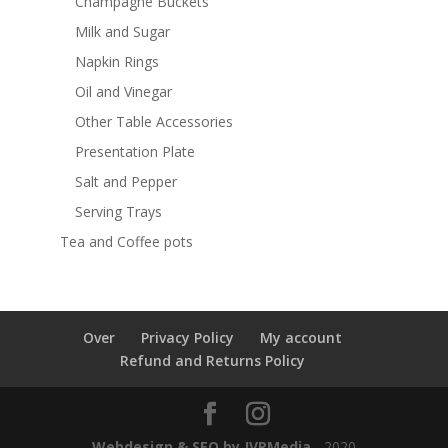
Champagne Buckets
Milk and Sugar
Napkin Rings
Oil and Vinegar
Other Table Accessories
Presentation Plate
Salt and Pepper
Serving Trays
Tea and Coffee pots
Over
Privacy Policy
My account
Refund and Returns Policy
Webdesign & SEO by JVRMedia
- 2020