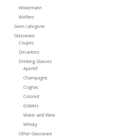
Wiskemann
Wolfers
Geen categorie
Glassware
Coupes
Decanters
Drinking Glasses
Aperitif
Champagne
Cognac
Colored
Goblets
Water and Wine
Whisky
Other Glassware