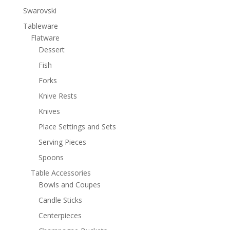
Swarovski
Tableware
Flatware
Dessert
Fish
Forks
Knive Rests
Knives
Place Settings and Sets
Serving Pieces
Spoons
Table Accessories
Bowls and Coupes
Candle Sticks
Centerpieces