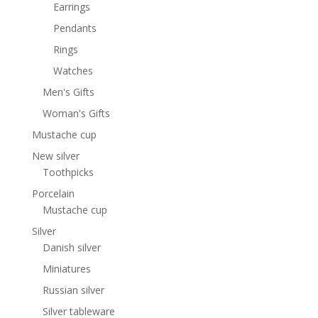
Earrings
Pendants
Rings
Watches
Men's Gifts
Woman's Gifts
Mustache cup
New silver
Toothpicks
Porcelain
Mustache cup
Silver
Danish silver
Miniatures
Russian silver
Silver tableware