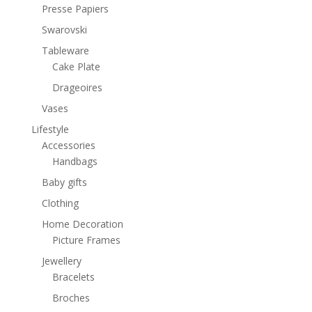
Presse Papiers
Swarovski
Tableware
Cake Plate
Drageoires
Vases
Lifestyle
Accessories
Handbags
Baby gifts
Clothing
Home Decoration
Picture Frames
Jewellery
Bracelets
Broches