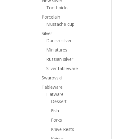
New silver
Toothpicks
Porcelain
Mustache cup
Silver
Danish silver
Miniatures
Russian silver
Silver tableware
Swarovski
Tableware
Flatware
Dessert
Fish
Forks
Knive Rests
Knives