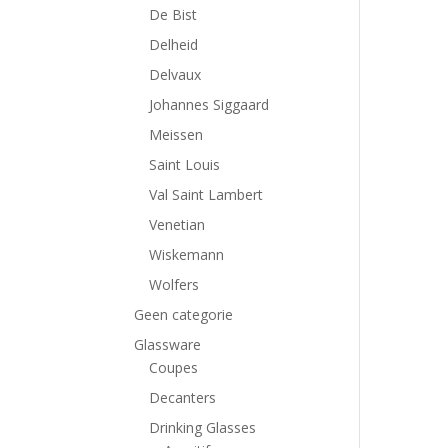
De Bist
Delheid
Delvaux
Johannes Siggaard
Meissen
Saint Louis
Val Saint Lambert
Venetian
Wiskemann
Wolfers
Geen categorie
Glassware
Coupes
Decanters
Drinking Glasses