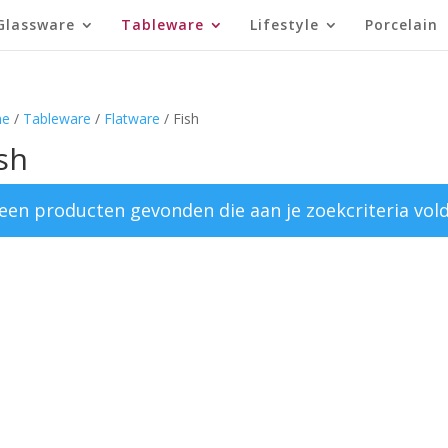
Glassware
Tableware
Lifestyle
Porcelain
e
/
Tableware
/
Flatware
/ Fish
sh
een producten gevonden die aan je zoekcriteria vol