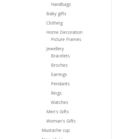
Handbags
Baby gifts
Clothing
Home Decoration
Picture Frames
Jewellery
Bracelets
Broches
Earrings
Pendants
Rings
Watches
Men's Gifts
Woman's Gifts
Mustache cup