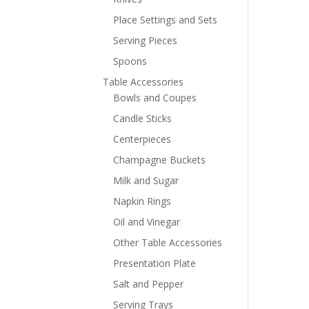
Place Settings and Sets
Serving Pieces
Spoons
Table Accessories
Bowls and Coupes
Candle Sticks
Centerpieces
Champagne Buckets
Milk and Sugar
Napkin Rings
Oil and Vinegar
Other Table Accessories
Presentation Plate
Salt and Pepper
Serving Trays