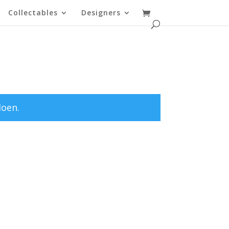
Collectables
Designers
doen.