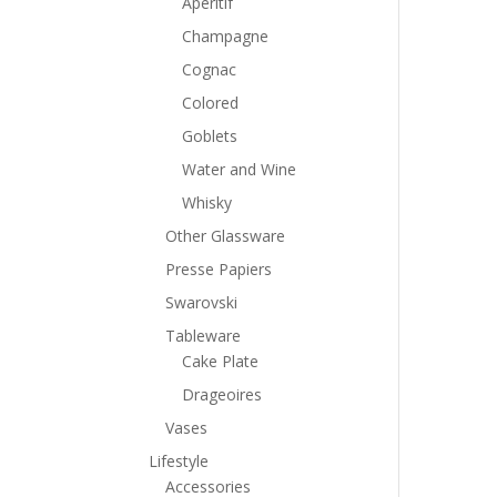
Aperitif
Champagne
Cognac
Colored
Goblets
Water and Wine
Whisky
Other Glassware
Presse Papiers
Swarovski
Tableware
Cake Plate
Drageoires
Vases
Lifestyle
Accessories