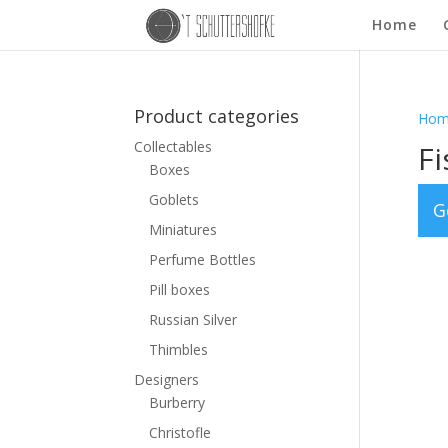
Home
Product categories
Hom
Collectables
Fi
Boxes
Goblets
G
Miniatures
Perfume Bottles
Pill boxes
Russian Silver
Thimbles
Designers
Burberry
Christofle